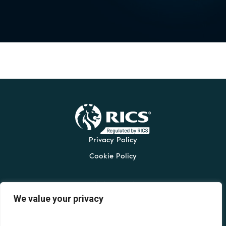
Privacy Policy
Cookie Policy
t:
0161 330 0432
We value your privacy
e:
admin@cordingleys.co.uk