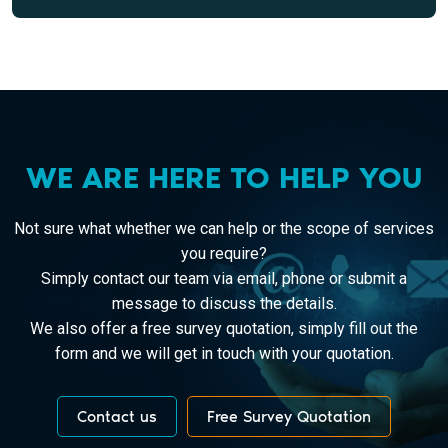
WE ARE HERE TO HELP YOU
Not sure what whether we can help or the scope of services
you require?
Simply contact our team via email, phone or submit a
message to discuss the details.
We also offer a free survey quotation, simply fill out the
form and we will get in touch with your quotation.
Contact us
Free Survey Quotation