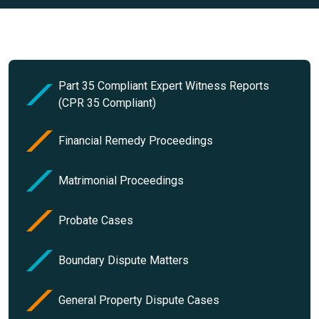
Part 35 Compliant Expert Witness Reports
(CPR 35 Compliant)
Financial Remedy Proceedings
Matrimonial Proceedings
Probate Cases
Boundary Dispute Matters
General Property Dispute Cases