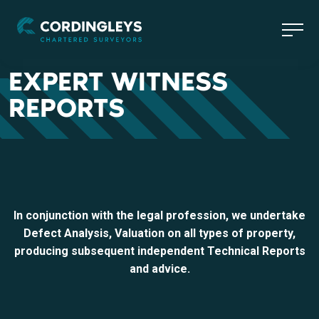
EXPERT WITNESS
REPORTS
In conjunction with the legal profession, we undertake
Defect Analysis, Valuation on all types of property,
producing subsequent independent Technical Reports
and advice.